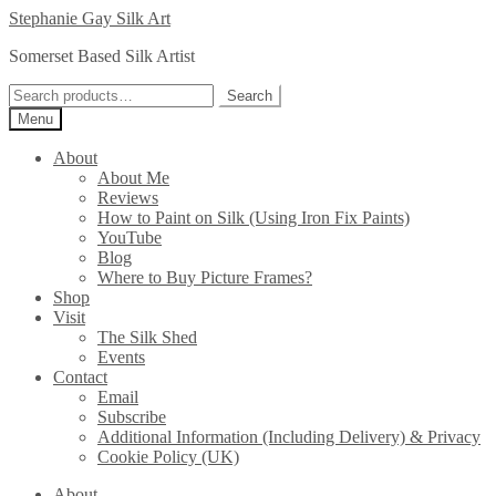
Skip
Skip
Stephanie Gay Silk Art
to
to
Somerset Based Silk Artist
navigation
content
Search
Search
for:
Menu
About
About Me
Reviews
How to Paint on Silk (Using Iron Fix Paints)
YouTube
Blog
Where to Buy Picture Frames?
Shop
Visit
The Silk Shed
Events
Contact
Email
Subscribe
Additional Information (Including Delivery) & Privacy
Cookie Policy (UK)
About