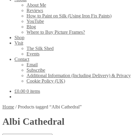
About Me
Reviews
How to Paint on Silk (Using Iron Fix Paints)
YouTube
Blog
Where to Buy Picture Frames?
Shop
Visit
The Silk Shed
Events
Contact
Email
Subscribe
Additional Information (Including Delivery) & Privacy
Cookie Policy (UK)
£
0.00
0 items
Home
/
Products tagged “Albi Cathedral”
Albi Cathedral