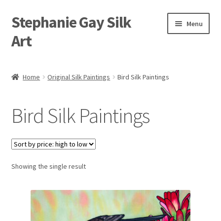
Stephanie Gay Silk
Skip
Skip
Menu
to
to
Art
navigation
content
Expand
About
child
Home
Original Silk Paintings
Bird Silk Paintings
menu
Shop
Bird Silk Paintings
Expand
Visit
child
menu
Expand
Contact
child
menu
Showing the single result