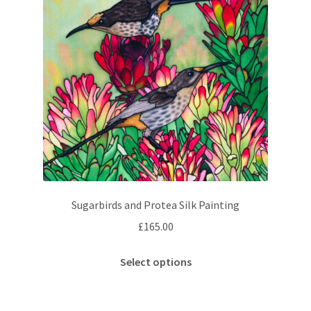
Sugarbirds and Protea Silk Painting
£
165.00
This
Select options
product
has
multiple