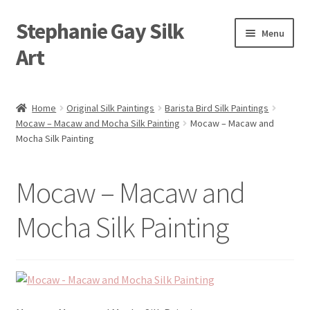
Stephanie Gay Silk
Skip
Skip
Menu
to
to
Art
navigation
content
Expand
About
child
Home
Original Silk Paintings
Barista Bird Silk Paintings
menu
Mocaw – Macaw and Mocha Silk Painting
Mocaw – Macaw and
Shop
Mocha Silk Painting
Expand
Visit
child
Mocaw – Macaw and
menu
Expand
Contact
child
Mocha Silk Painting
menu