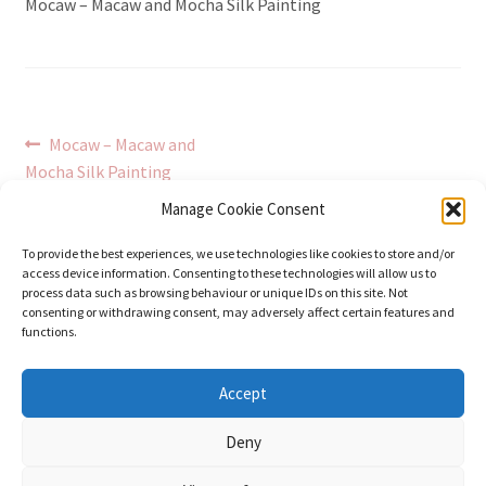
Mocaw – Macaw and Mocha Silk Painting
Post
Previous
Mocaw – Macaw and
post:
Mocha Silk Painting
navigation
Manage Cookie Consent
To provide the best experiences, we use technologies like cookies to store and/or
access device information. Consenting to these technologies will allow us to
process data such as browsing behaviour or unique IDs on this site. Not
consenting or withdrawing consent, may adversely affect certain features and
functions.
© Stephanie Gay Silk Art 2026
Accept
Additional Information (Including Delivery) &
Deny
Privacy
Built with WooCommerce
.