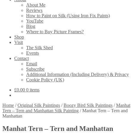
About Me
Reviews
How to Paint on Silk (Using Iron Fix Paints)
YouTube
Blog
Where to Buy Picture Frames?
Shop
Visit
The Silk Shed
Events
Contact
Email
Subscribe
Additional Information (Including Delivery) & Privacy
Cookie Policy (UK)
£
0.00
0 items
Home
/
Original Silk Paintings
/
Boozy Bird Silk Paintings
/
Manhat
Tern – Tern and Manhattan Silk Painting
/
Manhat Tern – Tern and
Manhattan
Manhat Tern – Tern and Manhattan