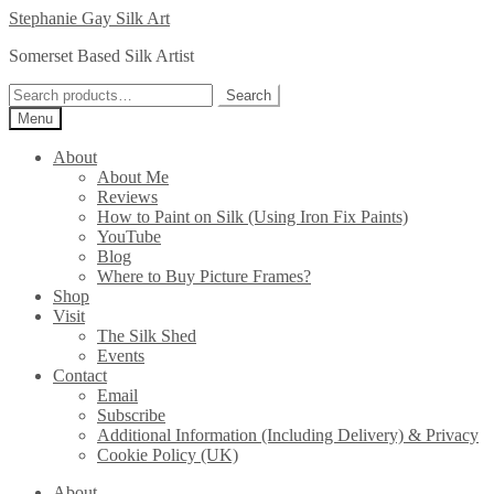
Skip
Skip
Stephanie Gay Silk Art
to
to
Somerset Based Silk Artist
navigation
content
Search
Search
for:
Menu
About
About Me
Reviews
How to Paint on Silk (Using Iron Fix Paints)
YouTube
Blog
Where to Buy Picture Frames?
Shop
Visit
The Silk Shed
Events
Contact
Email
Subscribe
Additional Information (Including Delivery) & Privacy
Cookie Policy (UK)
About