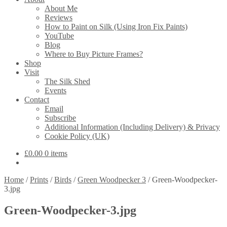
About Me
Reviews
How to Paint on Silk (Using Iron Fix Paints)
YouTube
Blog
Where to Buy Picture Frames?
Shop
Visit
The Silk Shed
Events
Contact
Email
Subscribe
Additional Information (Including Delivery) & Privacy
Cookie Policy (UK)
£
0.00
0 items
Home
/
Prints
/
Birds
/
Green Woodpecker 3
/
Green-Woodpecker-
3.jpg
Green-Woodpecker-3.jpg