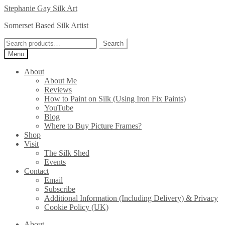
Skip
Skip
Stephanie Gay Silk Art
to
to
Somerset Based Silk Artist
navigation
content
Search
Search
for:
Menu
About
About Me
Reviews
How to Paint on Silk (Using Iron Fix Paints)
YouTube
Blog
Where to Buy Picture Frames?
Shop
Visit
The Silk Shed
Events
Contact
Email
Subscribe
Additional Information (Including Delivery) & Privacy
Cookie Policy (UK)
About