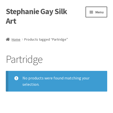
Stephanie Gay Silk
Skip
Skip
Menu
to
to
Art
navigation
content
Expand
About
child
Home
Products tagged “Partridge”
menu
Shop
Partridge
Expand
Visit
child
menu
Expand
Contact
child
No products were found matching your
menu
selection.