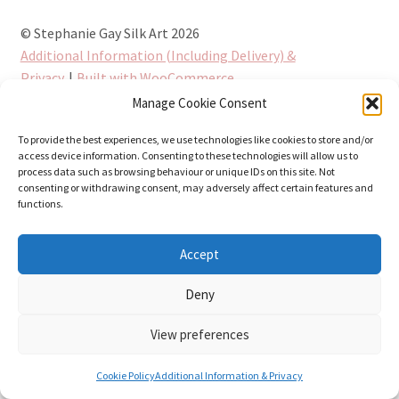
© Stephanie Gay Silk Art 2026
Additional Information (Including Delivery) &
Privacy
Built with WooCommerce
.
Manage Cookie Consent
To provide the best experiences, we use technologies like cookies to store and/or
access device information. Consenting to these technologies will allow us to
process data such as browsing behaviour or unique IDs on this site. Not
consenting or withdrawing consent, may adversely affect certain features and
functions.
Accept
Deny
View preferences
0
Cookie Policy
Additional Information & Privacy
Search
Search