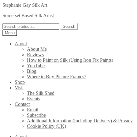
Skip
Skip
Stephanie Gay Silk Art
to
to
Somerset Based Silk Artist
navigation
content
Search
Search
for:
Menu
About
About Me
Reviews
How to Paint on Silk (Using Iron Fix Paints)
YouTube
Blog
Where to Buy Picture Frames?
Shop
Visit
The Silk Shed
Events
Contact
Email
Subscribe
Additional Information (Including Delivery) & Privacy
Cookie Policy (UK)
About