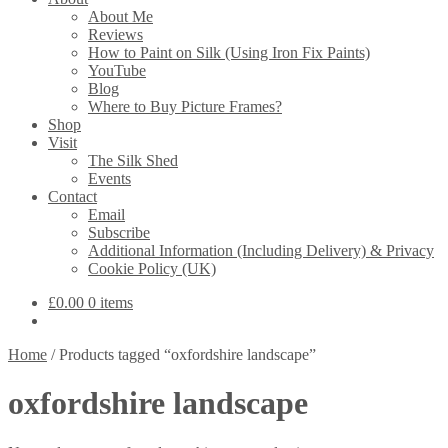
About Me
Reviews
How to Paint on Silk (Using Iron Fix Paints)
YouTube
Blog
Where to Buy Picture Frames?
Shop
Visit
The Silk Shed
Events
Contact
Email
Subscribe
Additional Information (Including Delivery) & Privacy
Cookie Policy (UK)
£
0.00
0 items
Home
/
Products tagged “oxfordshire landscape”
oxfordshire landscape