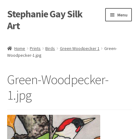
Stephanie Gay Silk
Skip
Skip
Menu
to
to
Art
navigation
content
Expand
About
child
Home
Prints
Birds
Green Woodpecker 1
Green-
menu
Woodpecker-1.jpg
Shop
Expand
Visit
Green-Woodpecker-
child
menu
Expand
Contact
1.jpg
child
menu