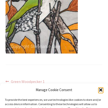
Post
Previous
Green Woodpecker 1
post:
navigation
Manage Cookie Consent
To provide the best experiences, we use technologies like cookies to store and/or
access device information. Consenting to these technologies will allow us to